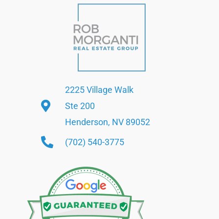
2225 Village Walk
Ste 200
Henderson, NV 89052
(702) 540-3775