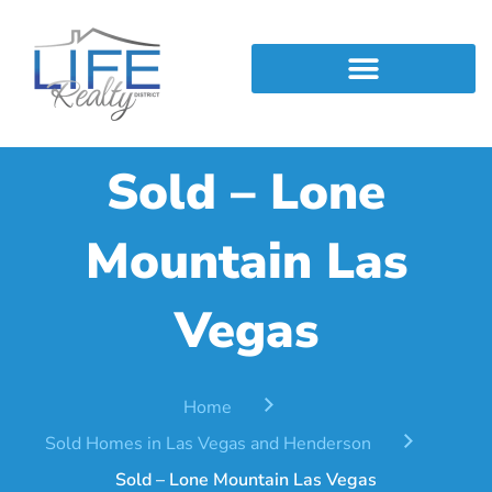
Skip
to
content
Find Out Your Home Value
Sold – Lone
Mountain Las
Vegas
Home
Sold Homes in Las Vegas and Henderson
Sold – Lone Mountain Las Vegas