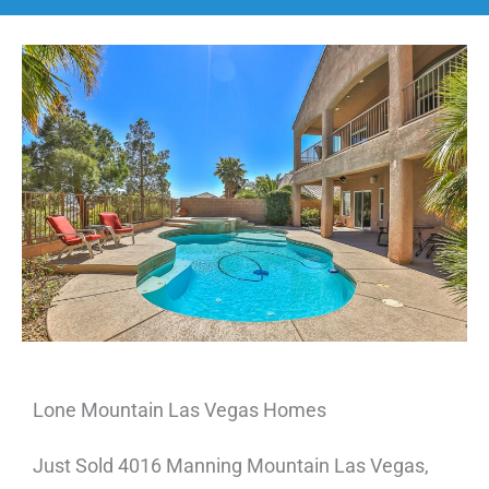
Lone Mountain Las Vegas Homes
Just Sold 4016 Manning Mountain Las Vegas,