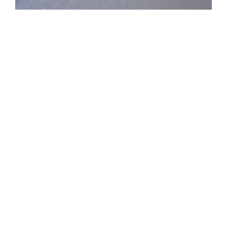
See Our Results
You save money with a 1% listing!
Check It Out