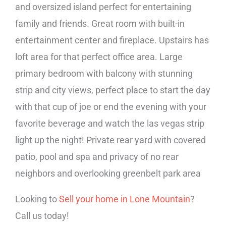
and oversized island perfect for entertaining
family and friends. Great room with built-in
entertainment center and fireplace. Upstairs has
loft area for that perfect office area. Large
primary bedroom with balcony with stunning
strip and city views, perfect place to start the day
with that cup of joe or end the evening with your
favorite beverage and watch the las vegas strip
light up the night! Private rear yard with covered
patio, pool and spa and privacy of no rear
neighbors and overlooking greenbelt park area
Looking to
Sell your home in Lone Mountain
?
Call us today!