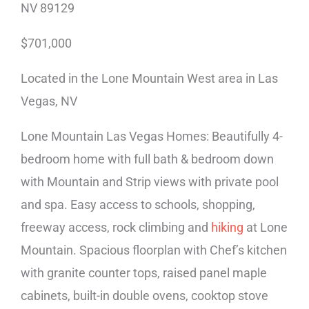
NV 89129
$701,000
Located in the Lone Mountain West area in Las
Vegas, NV
Lone Mountain Las Vegas Homes: Beautifully 4-
bedroom home with full bath & bedroom down
with Mountain and Strip views with private pool
and spa. Easy access to schools, shopping,
freeway access, rock climbing and
hiking
at Lone
Mountain. Spacious floorplan with Chef’s kitchen
with granite counter tops, raised panel maple
cabinets, built-in double ovens, cooktop stove