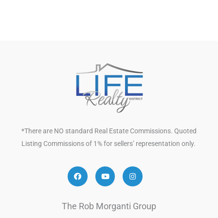
*There are NO standard Real Estate Commissions. Quoted
Listing Commissions of 1% for sellers’ representation only.
Facebook
Youtube
Instagram
The Rob Morganti Group