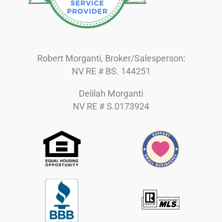
Robert Morganti, Broker/Salesperson:
NV RE # BS. 144251
Delilah Morganti
NV RE # S.0173924