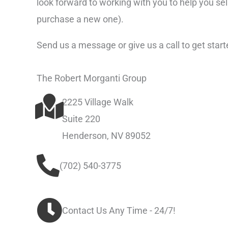
look forward to working with you to help you se
purchase a new one).
Send us a message or give us a call to get start
The Robert Morganti Group
2225 Village Walk
Suite 220
Henderson, NV 89052
(702) 540-3775
Contact Us Any Time - 24/7!