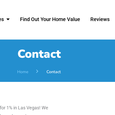
es
Find Out Your Home Value
Reviews
Contact
Home
Contact
 for 1% in Las Vegas! We