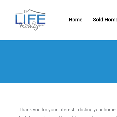
Skip
to
Home
Sold Hom
content
Thank you for your interest in listing your home