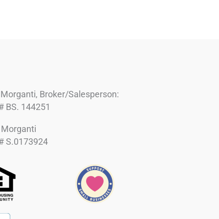
 Morganti, Broker/Salesperson:
# BS. 144251
h Morganti
# S.0173924