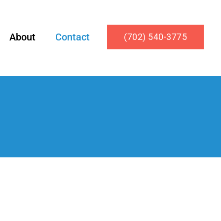
About
Contact
(702) 540-3775