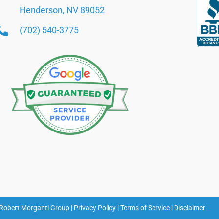
Henderson, NV 89052
(702) 540-3775
Robert Morganti Group |
Privacy Policy
|
Terms of Service
|
Disclaimer