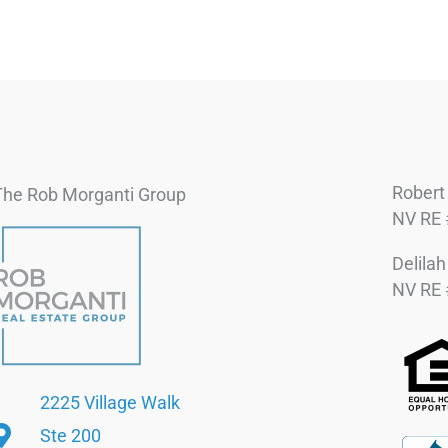
Robert
The Rob Morganti Group
NV RE 
Delila
NV RE 
2225 Village Walk
Ste 200