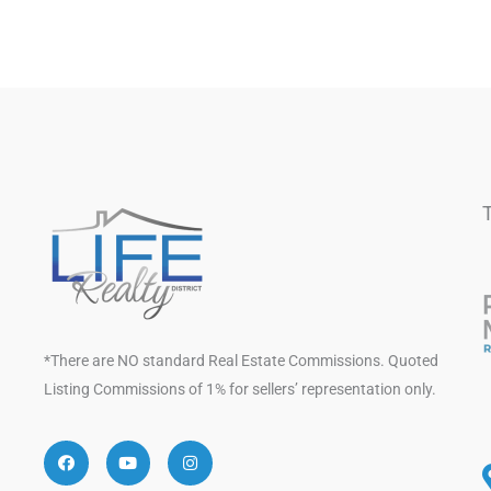
*There are NO standard Real Estate Commissions. Quoted
Listing Commissions of 1% for sellers’ representation only.
Facebook
Youtube
Instagram