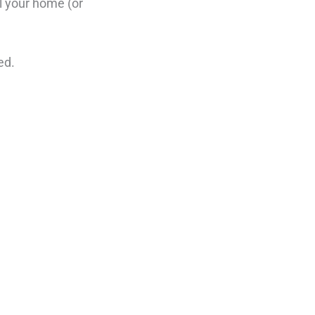
ll your home (or
ed.